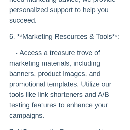
personalized support to help you
succeed.
6. **Marketing Resources & Tools**:
- Access a treasure trove of
marketing materials, including
banners, product images, and
promotional templates. Utilize our
tools like link shorteners and A/B
testing features to enhance your
campaigns.