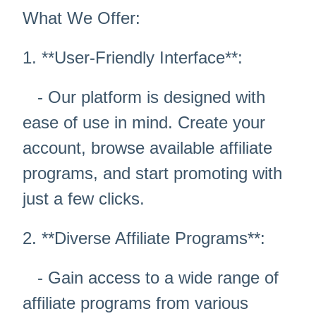
What We Offer:
1. **User-Friendly Interface**:
- Our platform is designed with
ease of use in mind. Create your
account, browse available affiliate
programs, and start promoting with
just a few clicks.
2. **Diverse Affiliate Programs**:
- Gain access to a wide range of
affiliate programs from various