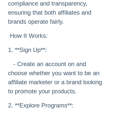
compliance and transparency,
ensuring that both affiliates and
brands operate fairly.
How It Works:
1. **Sign Up**:
- Create an account on and
choose whether you want to be an
affiliate marketer or a brand looking
to promote your products.
2. **Explore Programs**: