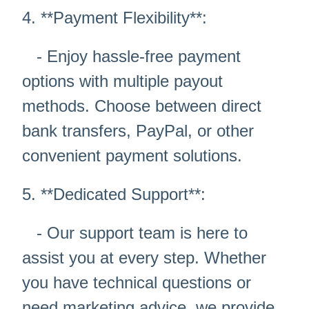
4. **Payment Flexibility**:
- Enjoy hassle-free payment
options with multiple payout
methods. Choose between direct
bank transfers, PayPal, or other
convenient payment solutions.
5. **Dedicated Support**:
- Our support team is here to
assist you at every step. Whether
you have technical questions or
need marketing advice, we provide