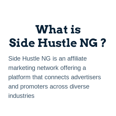
What is
Side Hustle NG ?
Side Hustle NG is an affiliate
marketing network offering a
platform that connects advertisers
and promoters across diverse
industries