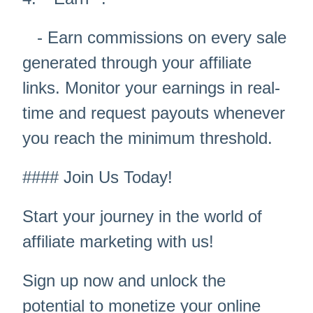
- Earn commissions on every sale
generated through your affiliate
links. Monitor your earnings in real-
time and request payouts whenever
you reach the minimum threshold.
#### Join Us Today!
Start your journey in the world of
affiliate marketing with us!
Sign up now and unlock the
potential to monetize your online