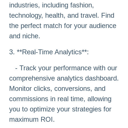
industries, including fashion,
technology, health, and travel. Find
the perfect match for your audience
and niche.
3. **Real-Time Analytics**:
- Track your performance with our
comprehensive analytics dashboard.
Monitor clicks, conversions, and
commissions in real time, allowing
you to optimize your strategies for
maximum ROI.