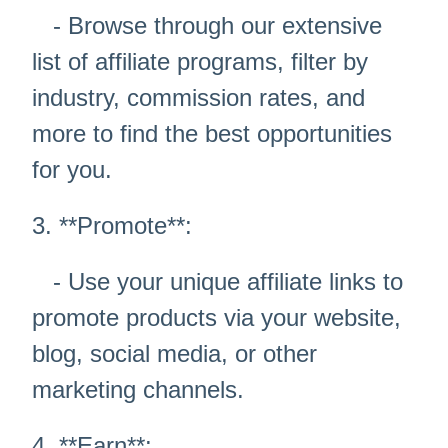
- Browse through our extensive
list of affiliate programs, filter by
industry, commission rates, and
more to find the best opportunities
for you.
3. **Promote**:
- Use your unique affiliate links to
promote products via your website,
blog, social media, or other
marketing channels.
4. **Earn**: