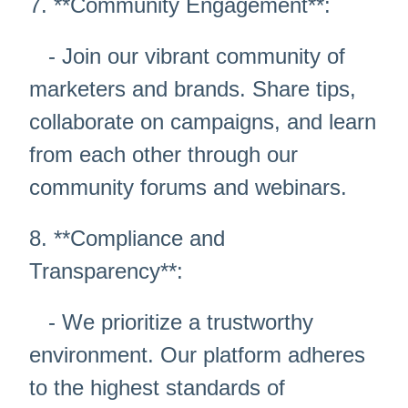
7. **Community Engagement**:
- Join our vibrant community of
marketers and brands. Share tips,
collaborate on campaigns, and learn
from each other through our
community forums and webinars.
8. **Compliance and
Transparency**:
- We prioritize a trustworthy
environment. Our platform adheres
to the highest standards of