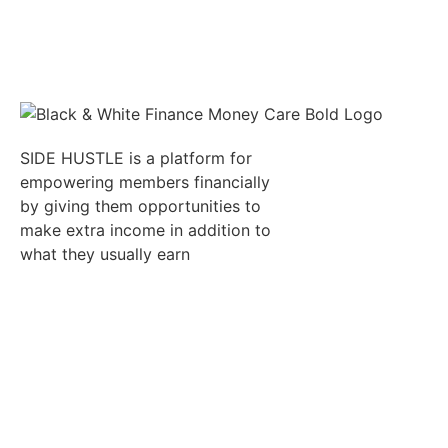
SIDE HUSTLE is a platform for
empowering members financially
by giving them opportunities to
make extra income in addition to
what they usually earn
Quick Links
Resumes
Candidates
Employer
Jobs
Refer
Auctions
Job
an
Alert