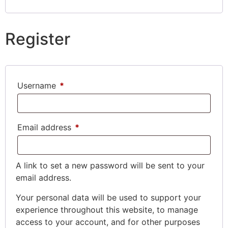
Register
Username
*
Email address
*
A link to set a new password will be sent to your
email address.
Your personal data will be used to support your
experience throughout this website, to manage
access to your account, and for other purposes