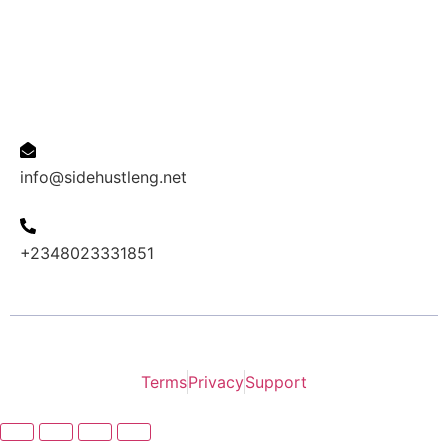
Affiliate
Contact us
Email Address
info@sidehustleng.net
Phone
+2348023331851
2024 INOVACAO copyright all right reserved.
Terms
Privacy
Support