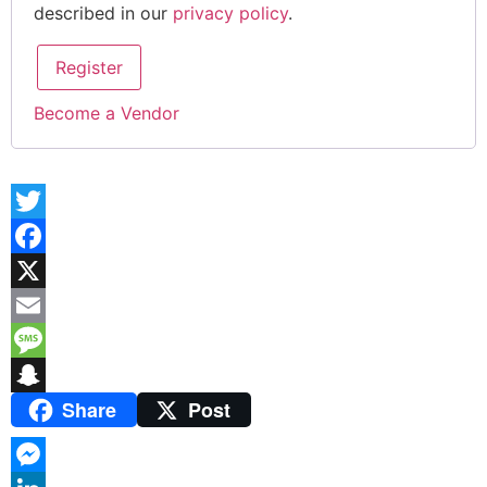
described in our
privacy policy
.
Register
Become a Vendor
Twitter
Facebook
X
Email
Message
Share
Post
Snapchat