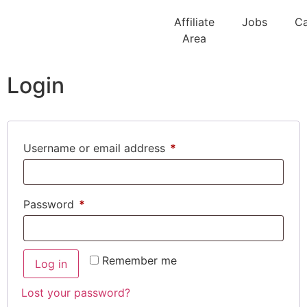
Affiliate
Jobs
Ca
Area
Login
Username or email address
*
Password
*
Remember me
Log in
Lost your password?