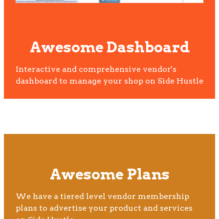
Awesome Dashboard
Interactive and comprehensive vendor's
dashboard to manage your shop on Side Hustle
Awesome Plans
We have a tiered level vendor membership
plans to advertise your product and services