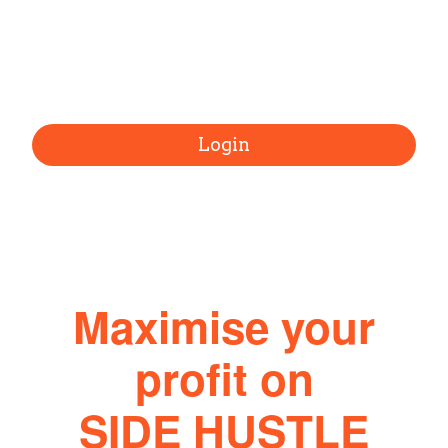
Login
Maximise your
profit on
SIDE HUSTLE