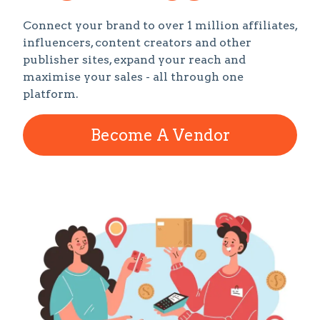
Connect your brand to over 1 million affiliates,
influencers, content creators and other
publisher sites, expand your reach and
maximise your sales - all through one
platform.
Become A Vendor