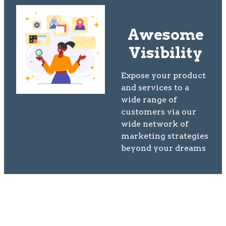
Awesome
Visibility
Expose your product
and services to a
wide range of
customers via our
wide network of
marketing strategies
beyond your dreams