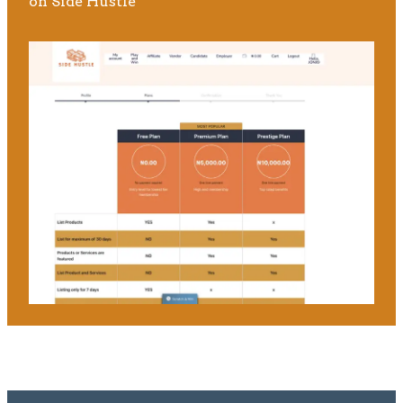
on Side Hustle