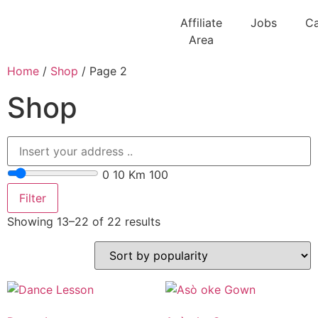
Affiliate
Jobs
Ca
Area
Home
/
Shop
/ Page 2
Shop
0
10 Km
100
Filter
Showing 13–22 of 22 results