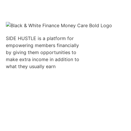
SIDE HUSTLE is a platform for
empowering members financially
by giving them opportunities to
make extra income in addition to
what they usually earn
Quick Links
Resumes
Candidates
Employer
Jobs
Refer
Auctions
Job
an
Alert
Affiliate