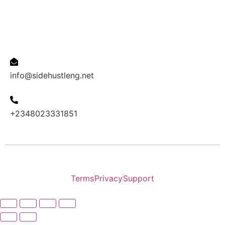
Contact us
Email Address
info@sidehustleng.net
Phone
+2348023331851
2024 INOVACAO copyright all right reserved.
Terms
Privacy
Support