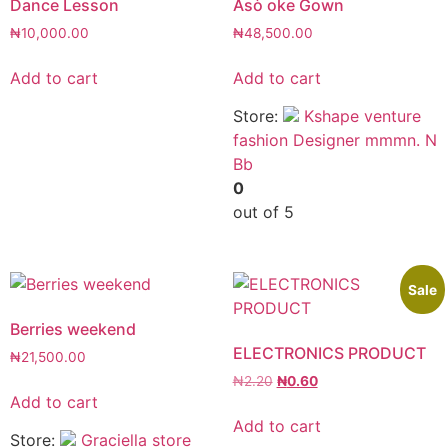
Dance Lesson
Asò oke Gown
₦
10,000.00
₦
48,500.00
Add to cart
Add to cart
Store:
Kshape venture
fashion Designer mmmn. N
Bb
0
out of 5
Sale
Berries weekend
ELECTRONICS PRODUCT
₦
21,500.00
₦
2.20
₦
0.60
Add to cart
Add to cart
Store:
Graciella store