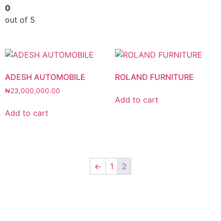
0
out of 5
ADESH AUTOMOBILE
ROLAND FURNITURE
₦
23,000,000.00
Add to cart
Add to cart
←
1
2