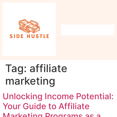
Tag:
affiliate
marketing
Unlocking Income Potential:
Your Guide to Affiliate
Marketing Programs as a