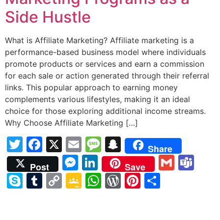
Side Hustle
What is Affiliate Marketing? Affiliate marketing is a
performance-based business model where individuals
promote products or services and earn a commission
for each sale or action generated through their referral
links. This popular approach to earning money
complements various lifestyles, making it an ideal
choice for those exploring additional income streams.
Why Choose Affiliate Marketing […]
Twitter
Facebook
X
Email
Message
Snapchat
Share
Messenger
LinkedIn
Gmail
Te
Post
Save
Skype
Tumblr
Copy
Google
WhatsApp
WordPress
Pinterest
Share
Link
Classroom