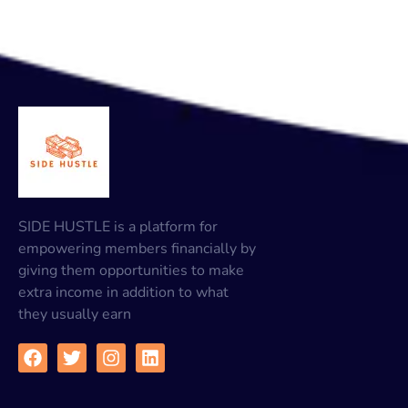
SIDE HUSTLE is a platform for
empowering members financially by
giving them opportunities to make
extra income in addition to what
they usually earn