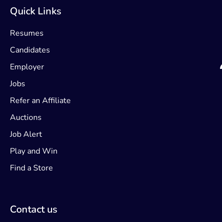
Quick Links
Resumes
Candidates
Employer
Jobs
Refer an Affiliate
Auctions
Job Alert
Play and Win
Find a Store
Contact us