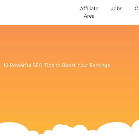
Affiliate
Jobs
C
Area
10 Powerful SEO Tips to Boost Your Earnings