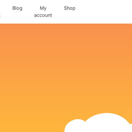
Blog
My
Shop
t
account