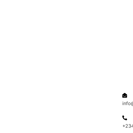
Quick Links
Cont
Resumes
Candidates
Employer
Jobs
Refer
an
info
Affiliat
+23