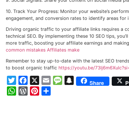
9. Social Signals: Share your content on social media plat
10. Track Your Progress: Monitor your website’s performa
engagement, and conversion rates to identify areas for
Driving organic traffic to your affiliate links requires 
technical SEO. By implementing these 10 SEO tips, you’ll 
more traffic, boosting your affiliate earnings and making
common mistakes Affiliates make
Remember to stay up-to-date with the latest SEO trend
to boost organic traffic
https://youtu.be/73lj6m6Xulc?
Twitter
Facebook
X
Email
Message
Snapchat
Share
P
WhatsApp
WordPress
Pinterest
Share