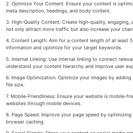
2. Optimize Your Content: Ensure your content is optimiz
meta description, headings, and body content.
3. High-Quality Content: Create high-quality, engaging, 
not only attract more traffic but also increase your chan
4. Content Length: Aim for a content length of at least
information and optimize for your target keywords.
5. Internal Linking: Use internal linking to connect rele
understand your content hierarchy and improve user exp
6. Image Optimization: Optimize your images by adding 
file size.
7. Mobile-Friendliness: Ensure your website is mobile-fri
websites through mobile devices.
8. Page Speed: Improve your page speed by optimizing i
browser caching.