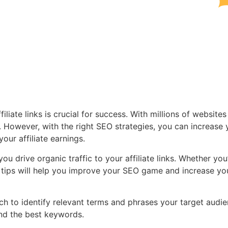
filiate links is crucial for success. With millions of websites
se. However, with the right SEO strategies, you can increase 
your affiliate earnings.
 you drive organic traffic to your affiliate links. Whether you
ese tips will help you improve your SEO game and increase yo
 to identify relevant terms and phrases your target audi
ind the best keywords.