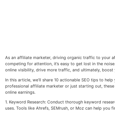
As an affiliate marketer, driving organic traffic to your af
competing for attention, it’s easy to get lost in the noi
online visibility, drive more traffic, and ultimately, boost 
In this article, we’ll share 10 actionable SEO tips to help
professional affiliate marketer or just starting out, th
online earnings.
1. Keyword Research: Conduct thorough keyword research
uses. Tools like Ahrefs, SEMrush, or Moz can help you f