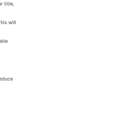
 title,
his will
able
reduce