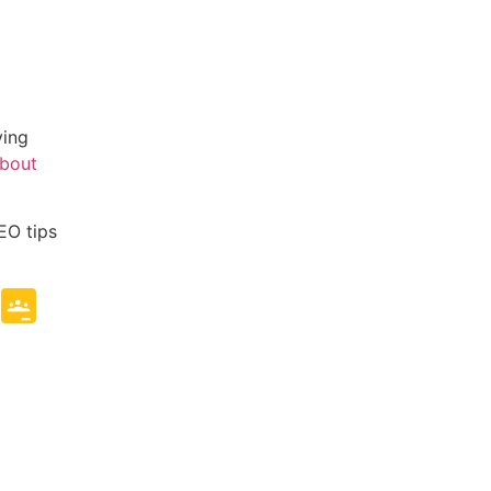
ving
about
EO tips
e
mblr
Copy
Google
Link
Classroom