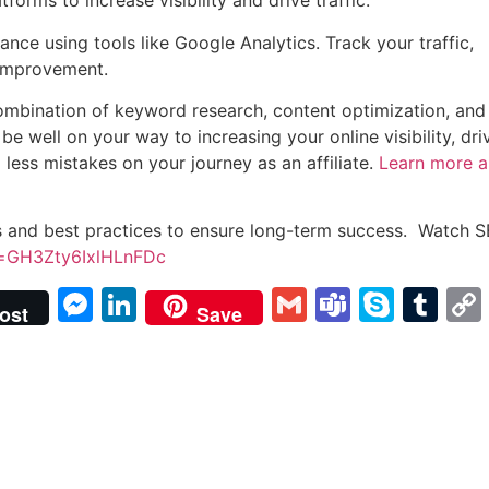
forms to increase visibility and drive traffic.
nce using tools like Google Analytics. Track your traffic,
 improvement.
a combination of keyword research, content optimization, and
be well on your way to increasing your online visibility, dri
 less mistakes on your journey as an affiliate.
Learn more 
s and best practices to ensure long-term success. Watch S
si=GH3Zty6IxlHLnFDc
Messenger
LinkedIn
Gmail
Teams
Skyp
Tu
ost
Save