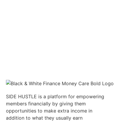
SIDE HUSTLE is a platform for empowering
members financially by giving them
opportunities to make extra income in
addition to what they usually earn