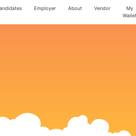
andidates
Employer
About
Vendor
My
Walle