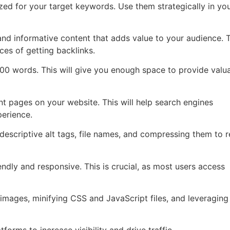
ed for your target keywords. Use them strategically in your
and informative content that adds value to your audience. T
ces of getting backlinks.
 500 words. This will give you enough space to provide valu
vant pages on your website. This will help search engines
erience.
descriptive alt tags, file names, and compressing them to 
endly and responsive. This is crucial, as most users access
mages, minifying CSS and JavaScript files, and leveraging