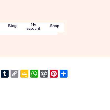
My
Blog
Shop
account
l
ams
Skype
Tumblr
Copy
Google
WhatsApp
WordPress
Pinterest
Share
Link
Classroom