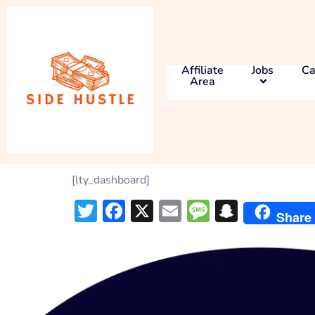
Affiliate
Jobs
Ca
Area
[lty_dashboard]
Twitter
Facebook
X
Email
Message
Snapch
Share