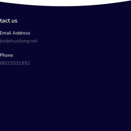
tact us
Email Address
@sidehustleng.net
Phone
48023331851