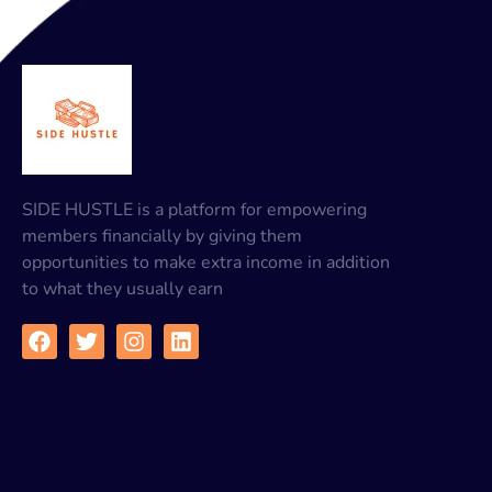
SIDE HUSTLE is a platform for empowering
members financially by giving them
opportunities to make extra income in addition
to what they usually earn