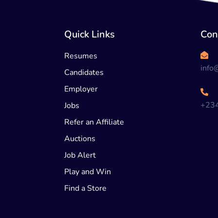
Quick Links
Con
Resumes
info
Candidates
Employer
+23
Jobs
Refer an Affiliate
Auctions
Job Alert
Play and Win
Find a Store