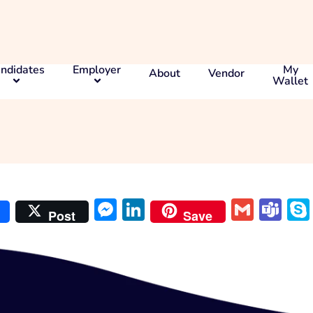
ndidates
Employer
My
About
Vendor
Wallet
at
Messenger
LinkedIn
Gmai
Te
Post
Save