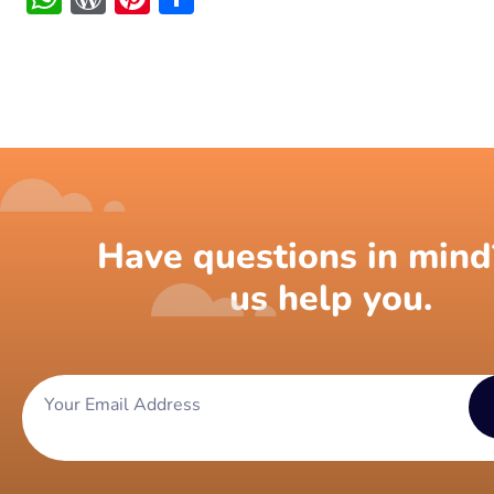
Have questions in mind
us help you.