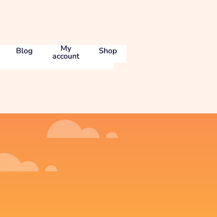
My
Blog
Shop
account