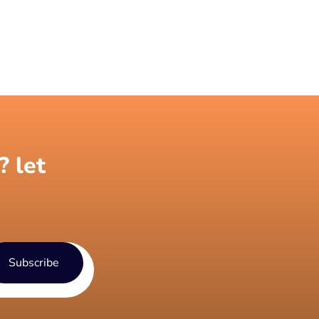
? let
Subscribe