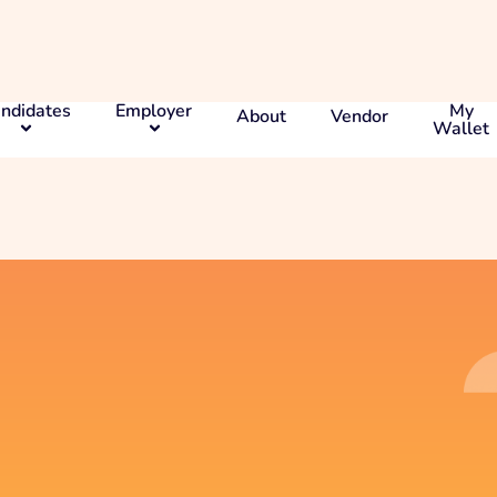
ndidates
Employer
My
About
Vendor
Wallet