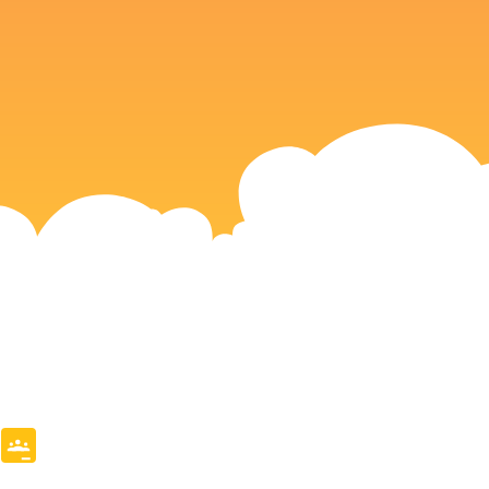
e
mblr
Copy
Google
Link
Classroom