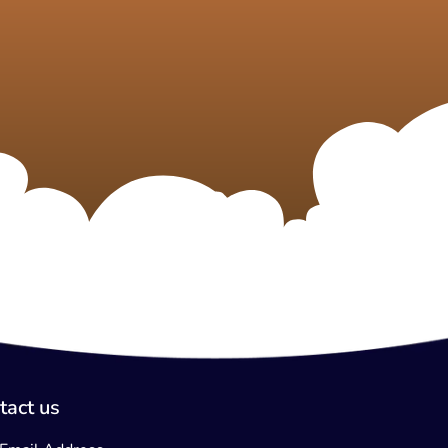
tact us