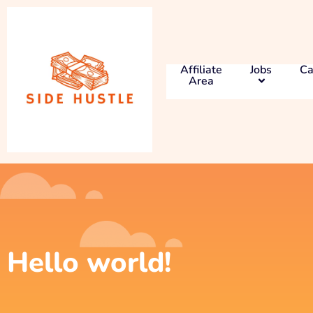
Affiliate
Jobs
Ca
Area
Hello world!