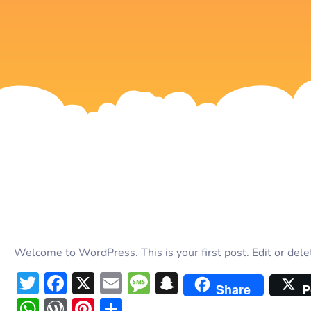
Welcome to WordPress. This is your first post. Edit or delete
Twitter
Facebook
X
Email
Message
Snapchat
Share
P
WhatsApp
WordPress
Pinterest
Share