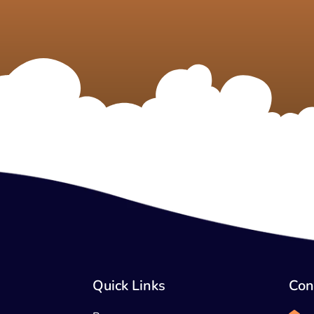
Quick Links
Con