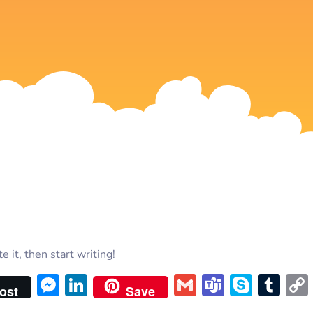
 it, then start writing!
Messenger
LinkedIn
Gmail
Teams
Skyp
Tu
ost
Save