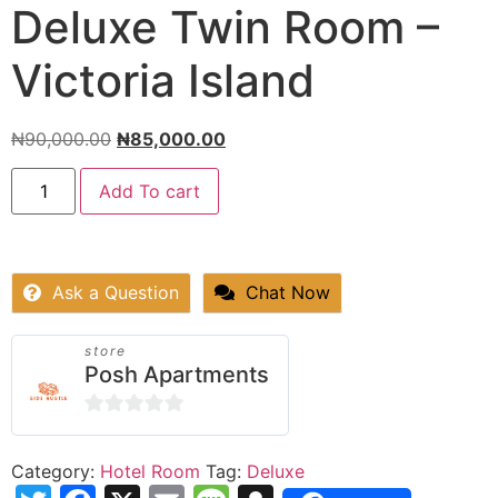
Deluxe Twin Room –
Victoria Island
₦
90,000.00
₦
85,000.00
Add To cart
Ask a Question
Chat Now
store
Posh Apartments
0
out
Category:
Hotel Room
Tag:
Deluxe
of