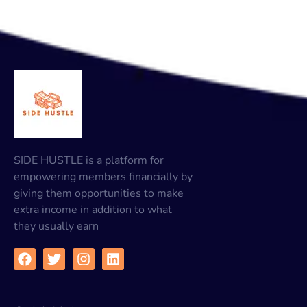
SIDE HUSTLE is a platform for
empowering members financially by
giving them opportunities to make
extra income in addition to what
they usually earn