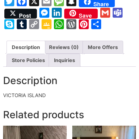
Twitter
Facebook
X
Email
Message
Snapchat
Share
5
Messenger
LinkedIn
Gmail
Te
Post
Save
Skype
Tumblr
Copy
Google
WhatsApp
WordPress
Pinterest
Share
Link
Classroom
Description
Reviews (0)
More Offers
Store Policies
Inquiries
Description
VICTORIA ISLAND
Related products