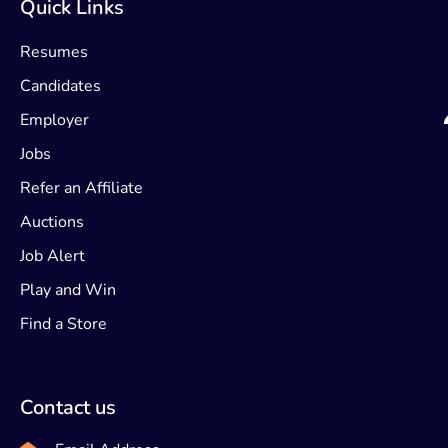
Quick Links
Resumes
Candidates
Employer
Jobs
Refer an Affiliate
Auctions
Job Alert
Play and Win
Find a Store
Contact us