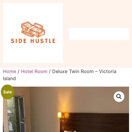
Home
/
Hotel Room
/ Deluxe Twin Room – Victoria
Island
Sale