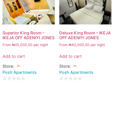
Superior King Room –
Deluxe King Room – IKEJA
IKEJA OFF ADENIYI JONES
OFF ADENIYI JONES
From
₦
45,000.00
per night
From
₦
40,000.00
per night
Add to cart
Add to cart
Store:
Store:
Posh Apartments
Posh Apartments
0
0
out
out
of
of
5
5